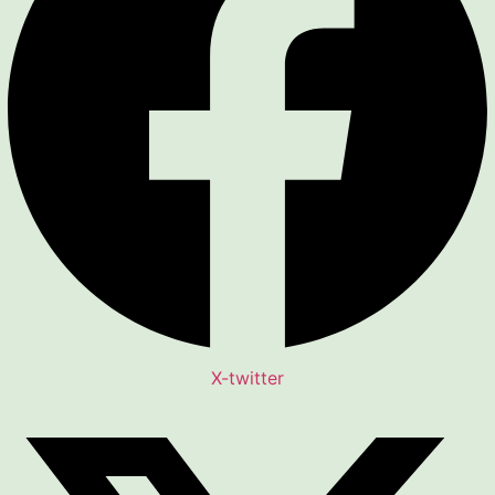
X-twitter