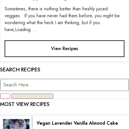
Sometimes, there is nothing better than freshly juiced
veggies. If you have never had them before, you might be
wondering what the heck I am thinking, but if you
have,Loading....
View Recipes
SEARCH RECIPES
MOST VIEW RECIPES
Vegan Lavender Vanilla Almond Cake