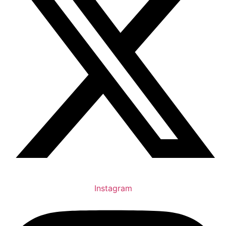
Instagram