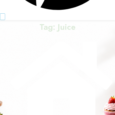
Tag:
Juice