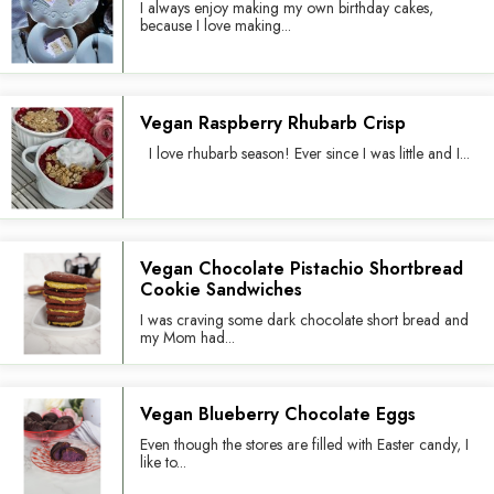
I always enjoy making my own birthday cakes,
because I love making...
Vegan Raspberry Rhubarb Crisp
I love rhubarb season! Ever since I was little and I...
Vegan Chocolate Pistachio Shortbread
Cookie Sandwiches
I was craving some dark chocolate short bread and
my Mom had...
Vegan Blueberry Chocolate Eggs
Even though the stores are filled with Easter candy, I
like to...