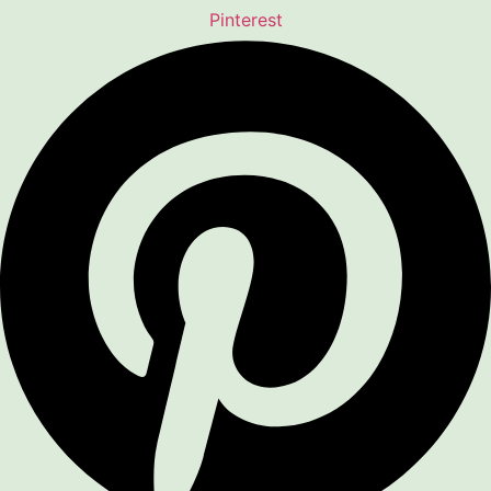
Pinterest