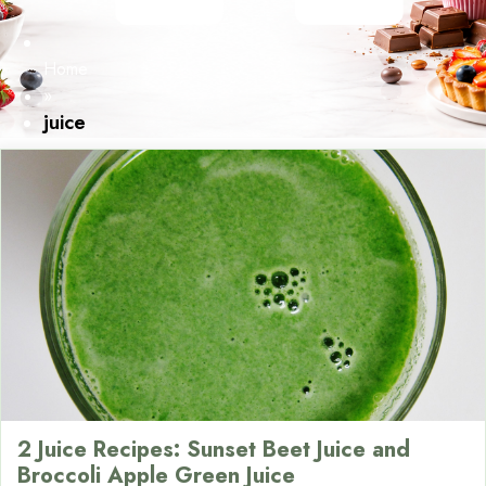
Home
»
juice
2 Juice Recipes: Sunset Beet Juice and
Broccoli Apple Green Juice