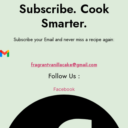
Subscribe. Cook
Smarter.
Subscribe your Email and never miss a recipe again:
fragrantvanillacake@gmail.com
Follow Us :
Facebook