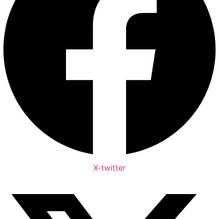
X-twitter