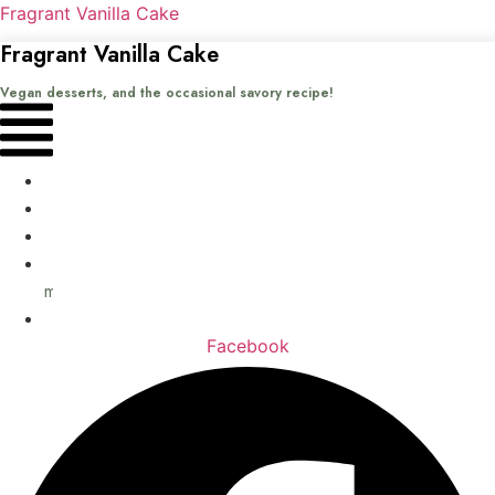
Fragrant Vanilla Cake
Fragrant Vanilla Cake
Vegan desserts, and the occasional savory recipe!
Menu
Home
Recipes
Books
About
me
Contact
Facebook