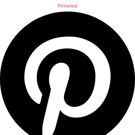
Pinterest