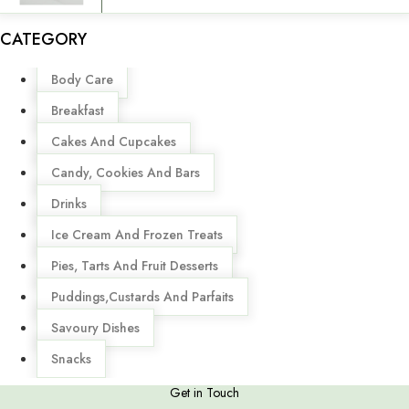
CATEGORY
Menu
Body Care
Breakfast
Cakes And Cupcakes
Candy, Cookies And Bars
Drinks
Ice Cream And Frozen Treats
Pies, Tarts And Fruit Desserts
Puddings,Custards And Parfaits
Savoury Dishes
Snacks
Get in Touch