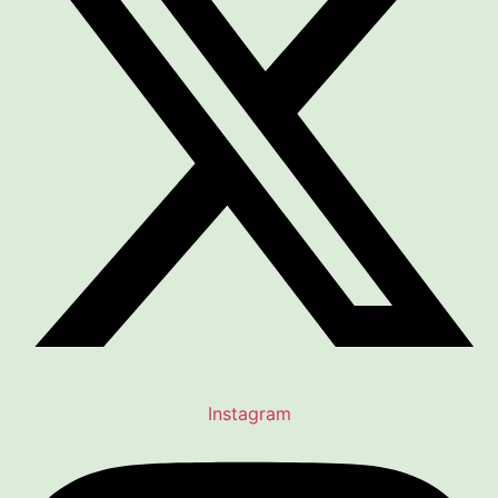
Instagram