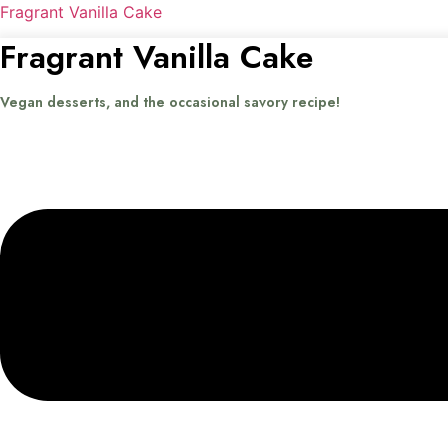
Fragrant Vanilla Cake
Fragrant Vanilla Cake
Vegan desserts, and the occasional savory recipe!
Menu