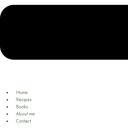
Home
Recipes
Books
About me
Contact