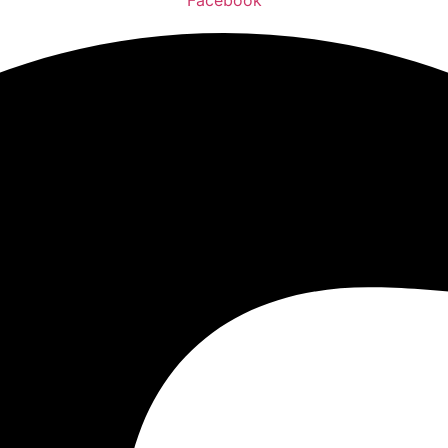
Facebook