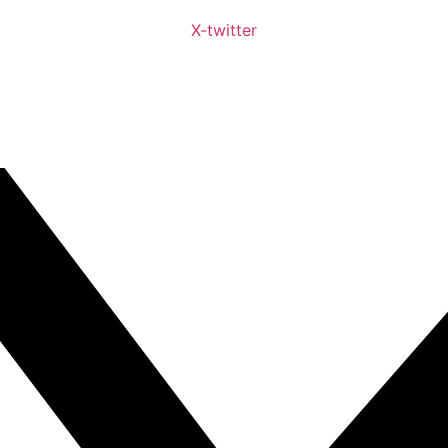
X-twitter