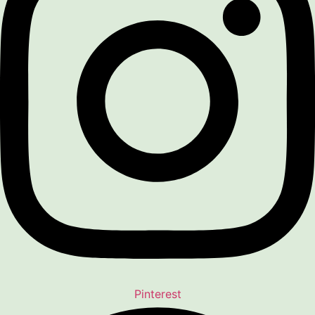
Pinterest