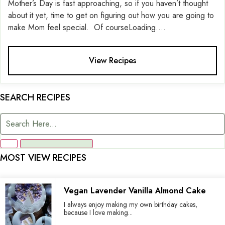
Mother’s Day is fast approaching, so if you haven’t thought
about it yet, time to get on figuring out how you are going to
make Mom feel special. Of courseLoading....
View Recipes
SEARCH RECIPES
MOST VIEW RECIPES
Vegan Lavender Vanilla Almond Cake
I always enjoy making my own birthday cakes,
because I love making...