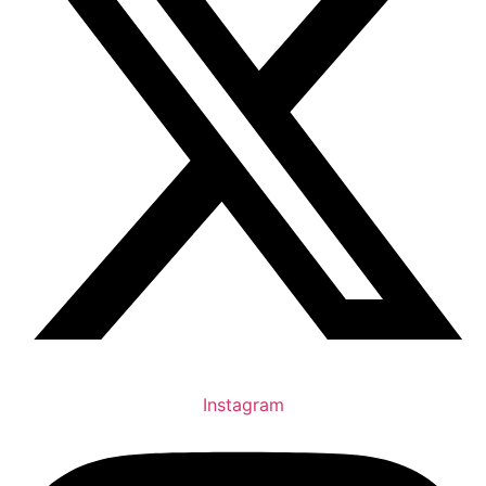
Instagram