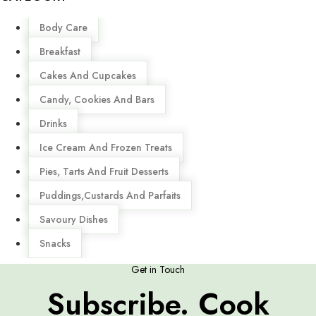
Menu
Body Care
Breakfast
Cakes And Cupcakes
Candy, Cookies And Bars
Drinks
Ice Cream And Frozen Treats
Pies, Tarts And Fruit Desserts
Puddings,Custards And Parfaits
Savoury Dishes
Snacks
Get in Touch
Subscribe. Cook