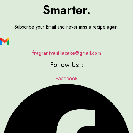
Smarter.
Subscribe your Email and never miss a recipe again:
fragrantvanillacake@gmail.com
Follow Us :
Facebook