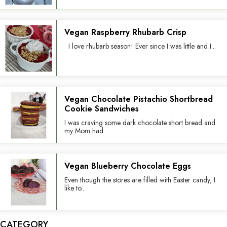
Vegan Raspberry Rhubarb Crisp
I love rhubarb season! Ever since I was little and I...
Vegan Chocolate Pistachio Shortbread
Cookie Sandwiches
I was craving some dark chocolate short bread and
my Mom had...
Vegan Blueberry Chocolate Eggs
Even though the stores are filled with Easter candy, I
like to...
CATEGORY