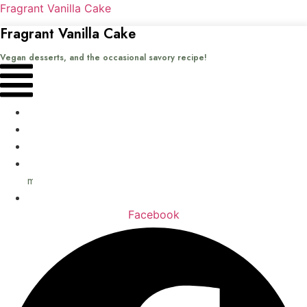
Fragrant Vanilla Cake
Fragrant Vanilla Cake
Vegan desserts, and the occasional savory recipe!
Menu
Home
Recipes
Books
About
me
Contact
Facebook