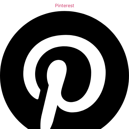
Pinterest