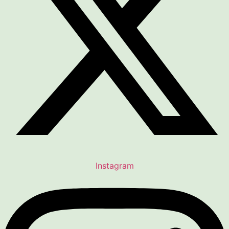
Instagram