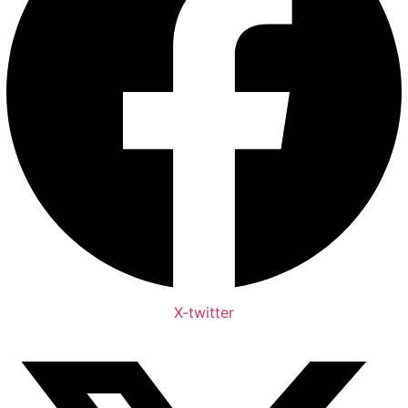
X-twitter