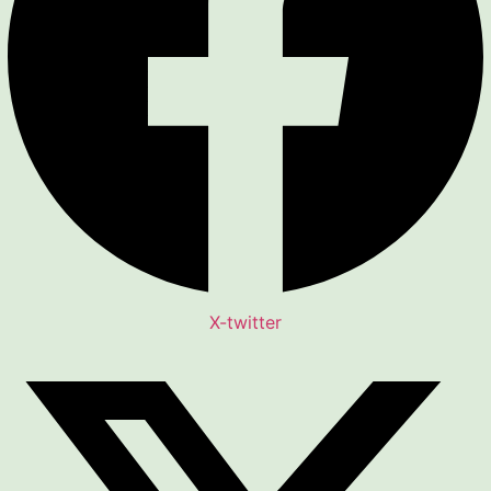
X-twitter