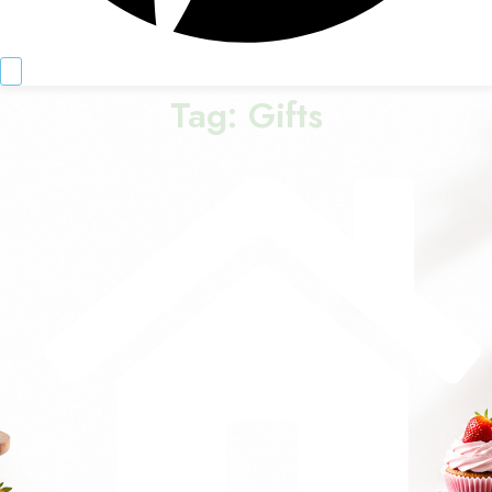
Tag:
Gifts