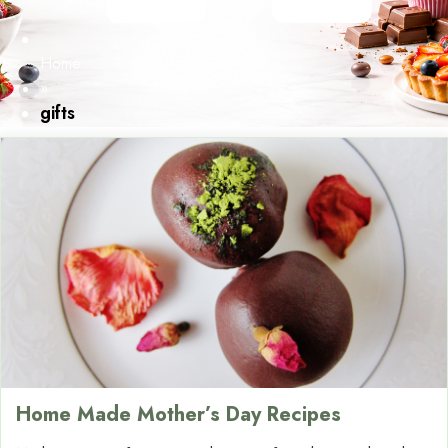
Home
»
gifts
Home Made Mother’s Day Recipes