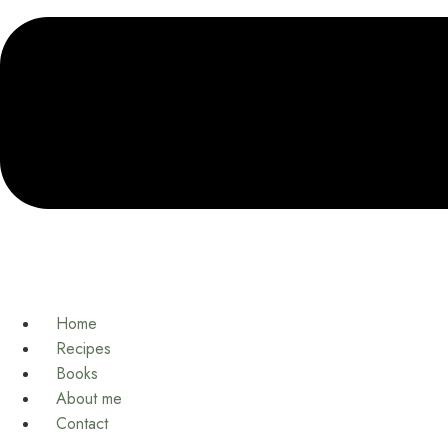
Home
Recipes
Books
About me
Contact