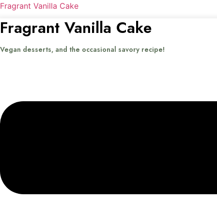
Fragrant Vanilla Cake
Fragrant Vanilla Cake
Vegan desserts, and the occasional savory recipe!
Menu