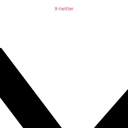
X-twitter