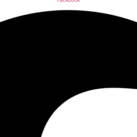
Facebook