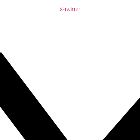
X-twitter