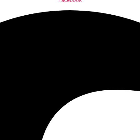
Facebook