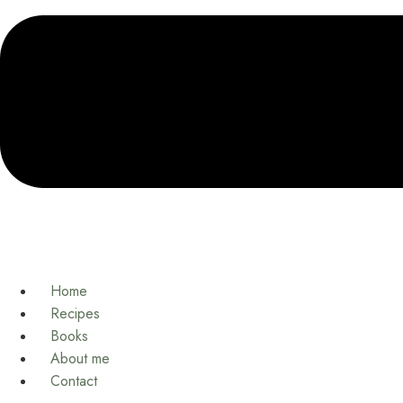
Home
Recipes
Books
About me
Contact