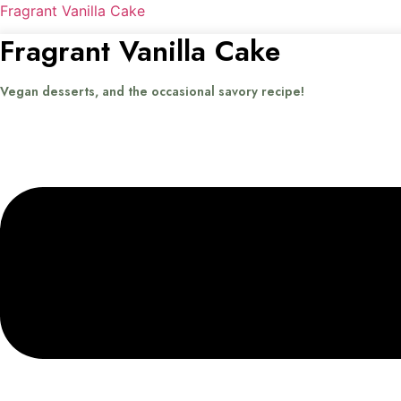
Fragrant Vanilla Cake
Fragrant Vanilla Cake
Vegan desserts, and the occasional savory recipe!
Menu