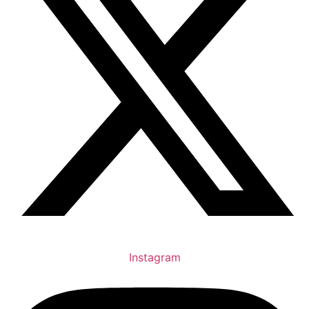
Instagram