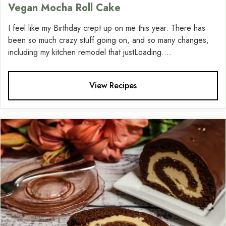
Vegan Mocha Roll Cake
I feel like my Birthday crept up on me this year. There has
been so much crazy stuff going on, and so many changes,
including my kitchen remodel that justLoading....
View Recipes