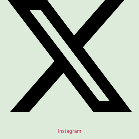
Instagram