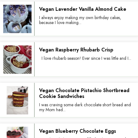
Vegan Lavender Vanilla Almond Cake
I always enjoy making my own birthday cakes,
because I love making...
Vegan Raspberry Rhubarb Crisp
I love rhubarb season! Ever since I was little and I...
Vegan Chocolate Pistachio Shortbread
Cookie Sandwiches
I was craving some dark chocolate short bread and
my Mom had...
Vegan Blueberry Chocolate Eggs