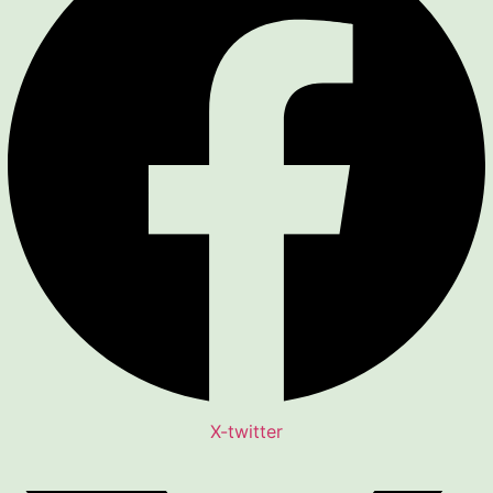
X-twitter