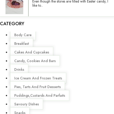
Even though the stores are filled with Easter candy, I
like to...
CATEGORY
Menu
Body Care
Breakfast
Cakes And Cupcakes
Candy, Cookies And Bars
Drinks
Ice Cream And Frozen Treats
Pies, Tarts And Fruit Desserts
Puddings,Custards And Parfaits
Savoury Dishes
Snacks