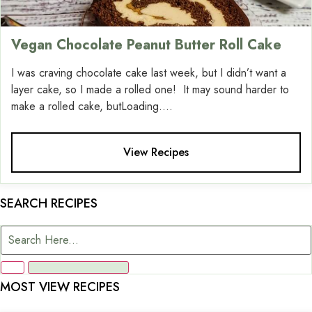
Vegan Chocolate Peanut Butter Roll Cake
I was craving chocolate cake last week, but I didn’t want a
layer cake, so I made a rolled one! It may sound harder to
make a rolled cake, butLoading....
View Recipes
SEARCH RECIPES
MOST VIEW RECIPES