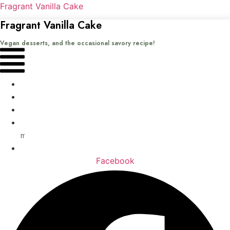
Fragrant Vanilla Cake
Fragrant Vanilla Cake
Vegan desserts, and the occasional savory recipe!
Menu
Home
Recipes
Books
About
me
Contact
Facebook