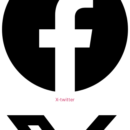
X-twitter