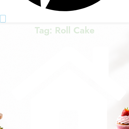
Tag:
Roll Cake