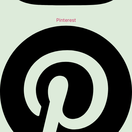
Pinterest