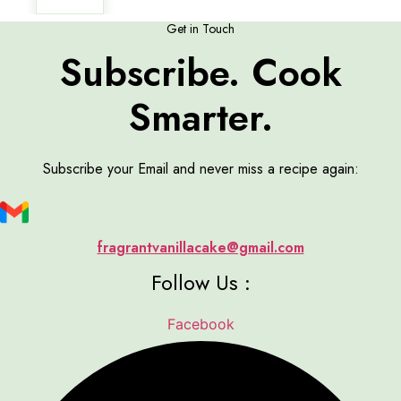
Get in Touch
Subscribe. Cook
Smarter.
Subscribe your Email and never miss a recipe again:
fragrantvanillacake@gmail.com
Follow Us :
Facebook