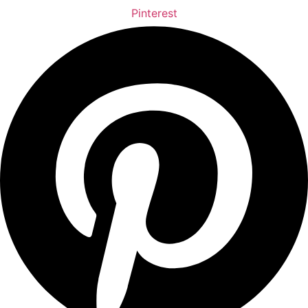
Pinterest