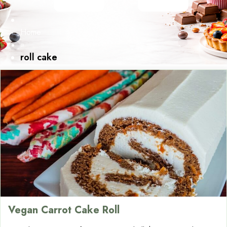
Home
»
roll cake
Vegan Carrot Cake Roll