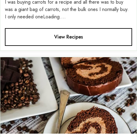
I was buying carrots for a recipe and all there was to buy
was a giant bag of carrots, not the bulk ones I normally buy.
I only needed oneLoading....
View Recipes