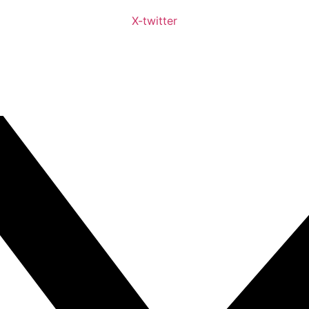
X-twitter