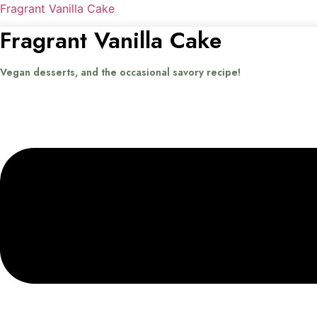
Fragrant Vanilla Cake
Fragrant Vanilla Cake
Vegan desserts, and the occasional savory recipe!
Menu