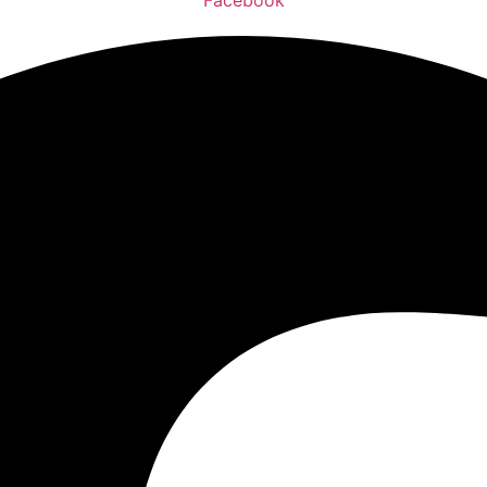
Facebook