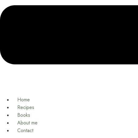
Home
Recipes
Books
About me
Contact