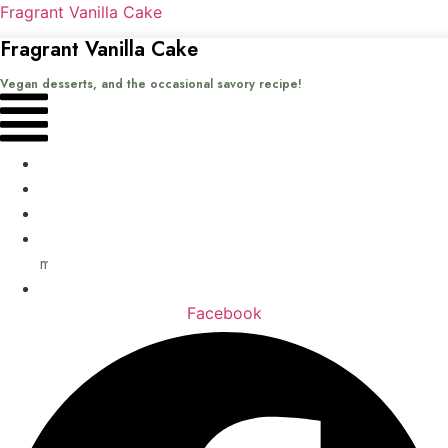
Fragrant Vanilla Cake
Fragrant Vanilla Cake
Vegan desserts, and the occasional savory recipe!
Menu
Home
Recipes
Books
About
me
Contact
Facebook