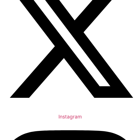
Instagram