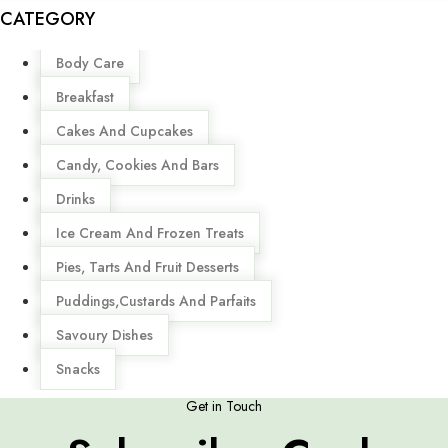
CATEGORY
Menu
Body Care
Breakfast
Cakes And Cupcakes
Candy, Cookies And Bars
Drinks
Ice Cream And Frozen Treats
Pies, Tarts And Fruit Desserts
Puddings,Custards And Parfaits
Savoury Dishes
Snacks
Get in Touch