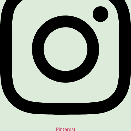
Pinterest