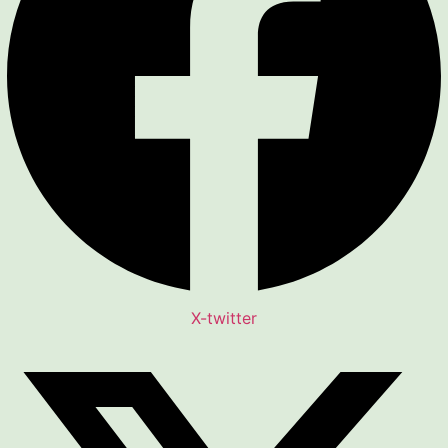
X-twitter