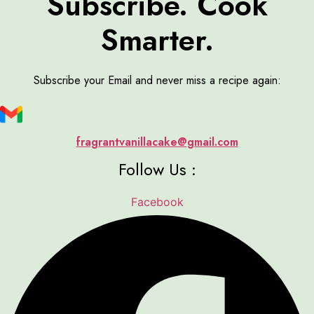
Subscribe. Cook
Smarter.
Subscribe your Email and never miss a recipe again:
fragrantvanillacake@gmail.com
Follow Us :
Facebook