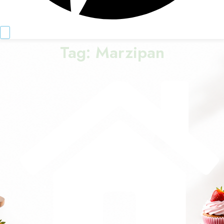
Tag:
Marzipan