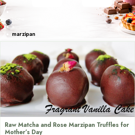
Home
»
marzipan
Raw Matcha and Rose Marzipan Truffles for
Mother’s Day