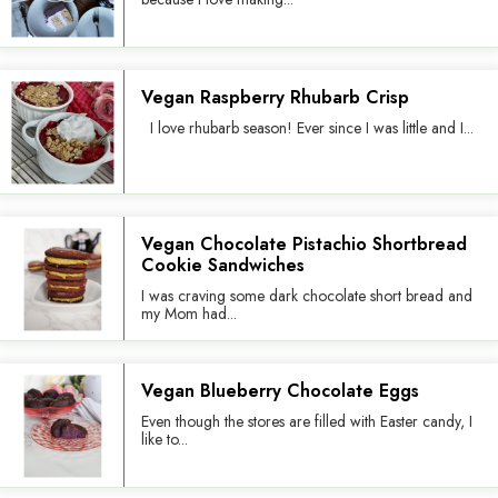
Vegan Raspberry Rhubarb Crisp
I love rhubarb season! Ever since I was little and I...
Vegan Chocolate Pistachio Shortbread
Cookie Sandwiches
I was craving some dark chocolate short bread and
my Mom had...
Vegan Blueberry Chocolate Eggs
Even though the stores are filled with Easter candy, I
like to...