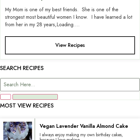
My Mom is one of my best friends. She is one of the
strongest most beautiful women I know. I have learned a lot
from her in my 28 years,Loading....
View Recipes
SEARCH RECIPES
MOST VIEW RECIPES
Vegan Lavender Vanilla Almond Cake
I always enjoy making my own birthday cakes,
because I love making...