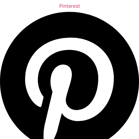
Pinterest