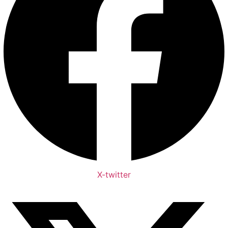
X-twitter