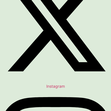
Instagram