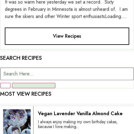
It was so warm here yesterday we set a record. Sixty
degrees in February in Minnesota is almost unheard of. I am
sure the skiers and other Winter sport enthusiastsLoading....
View Recipes
SEARCH RECIPES
MOST VIEW RECIPES
Vegan Lavender Vanilla Almond Cake
I always enjoy making my own birthday cakes,
because I love making...