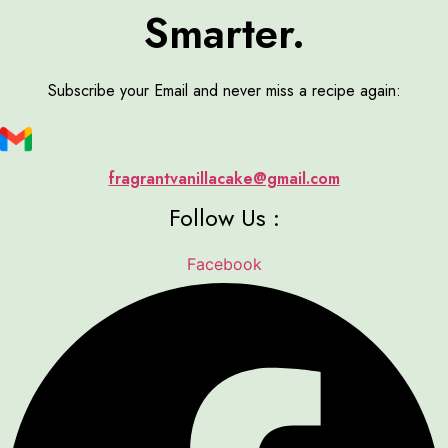
Smarter.
Subscribe your Email and never miss a recipe again:
fragrantvanillacake@gmail.com
Follow Us :
Facebook