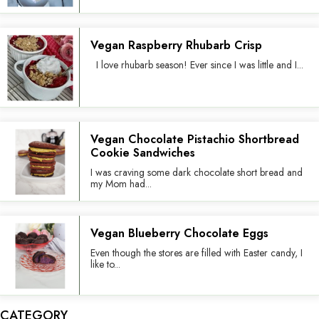
Vegan Raspberry Rhubarb Crisp
I love rhubarb season! Ever since I was little and I...
Vegan Chocolate Pistachio Shortbread
Cookie Sandwiches
I was craving some dark chocolate short bread and
my Mom had...
Vegan Blueberry Chocolate Eggs
Even though the stores are filled with Easter candy, I
like to...
CATEGORY