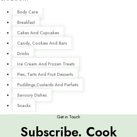
Menu
Body Care
Breakfast
Cakes And Cupcakes
Candy, Cookies And Bars
Drinks
Ice Cream And Frozen Treats
Pies, Tarts And Fruit Desserts
Puddings,Custards And Parfaits
Savoury Dishes
Snacks
Get in Touch
Subscribe. Cook