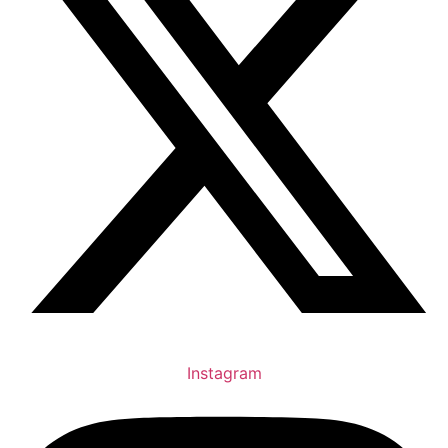
Instagram