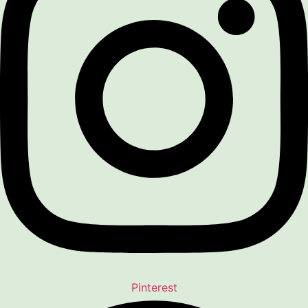
Pinterest