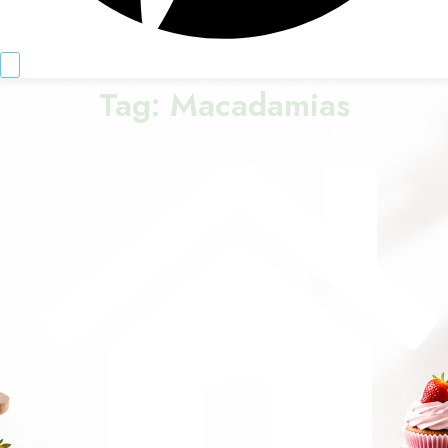
Tag:
Macadamias