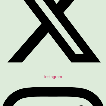
Instagram