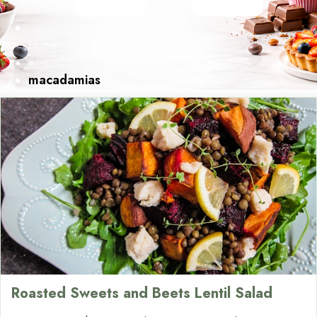
Home
»
macadamias
Roasted Sweets and Beets Lentil Salad