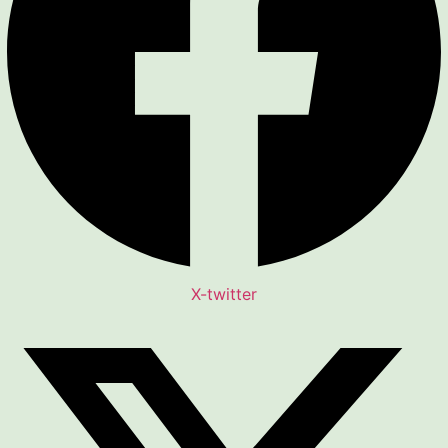
X-twitter