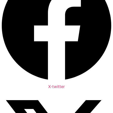
X-twitter