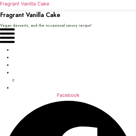
Fragrant Vanilla Cake
Fragrant Vanilla Cake
Vegan desserts, and the occasional savory recipe!
Menu
Home
Recipes
Books
About
me
Contact
Facebook