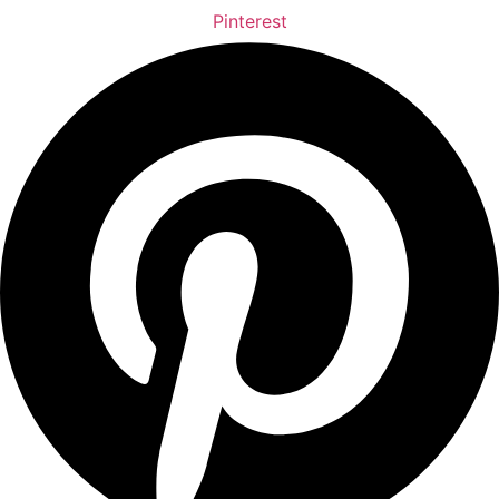
Pinterest