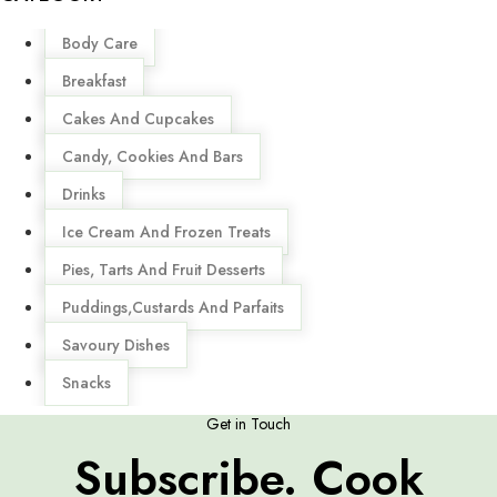
Menu
Body Care
Breakfast
Cakes And Cupcakes
Candy, Cookies And Bars
Drinks
Ice Cream And Frozen Treats
Pies, Tarts And Fruit Desserts
Puddings,Custards And Parfaits
Savoury Dishes
Snacks
Get in Touch
Subscribe. Cook