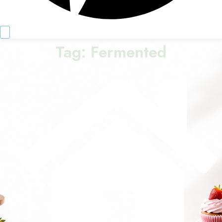
Tag:
Fermented