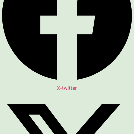
X-twitter