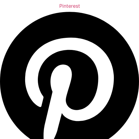
Pinterest