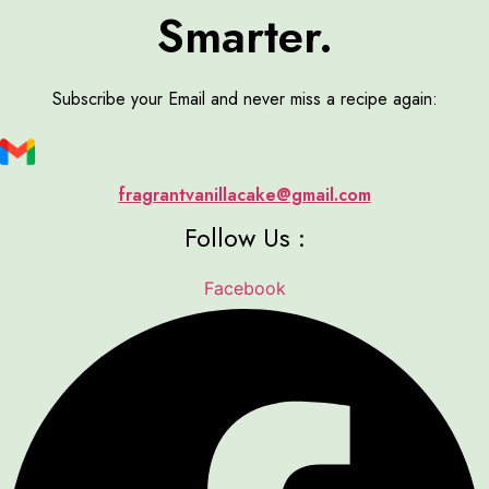
Smarter.
Subscribe your Email and never miss a recipe again:
fragrantvanillacake@gmail.com
Follow Us :
Facebook