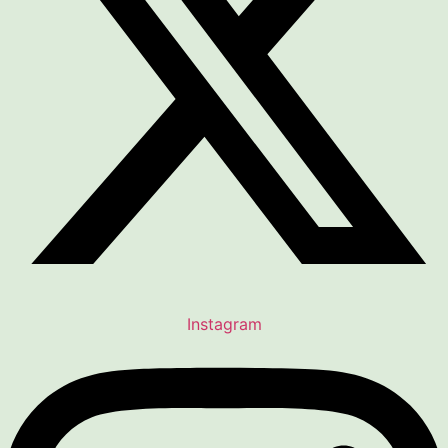
Instagram