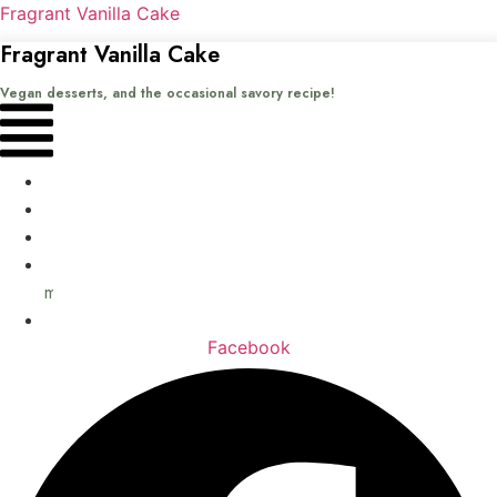
Fragrant Vanilla Cake
Fragrant Vanilla Cake
Vegan desserts, and the occasional savory recipe!
Menu
Home
Recipes
Books
About
me
Contact
Facebook