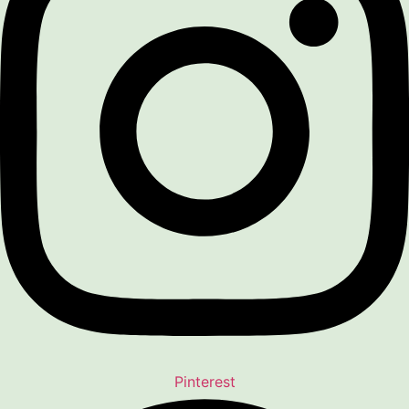
Pinterest