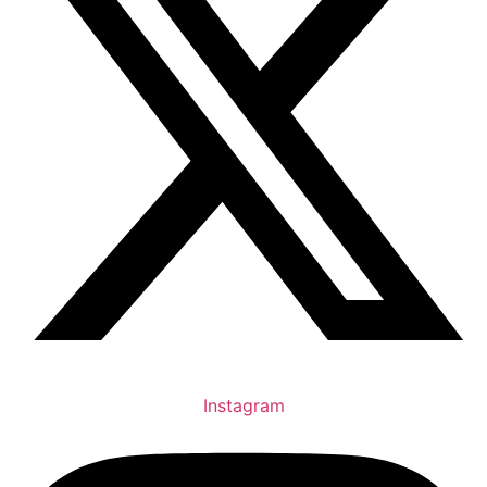
Instagram