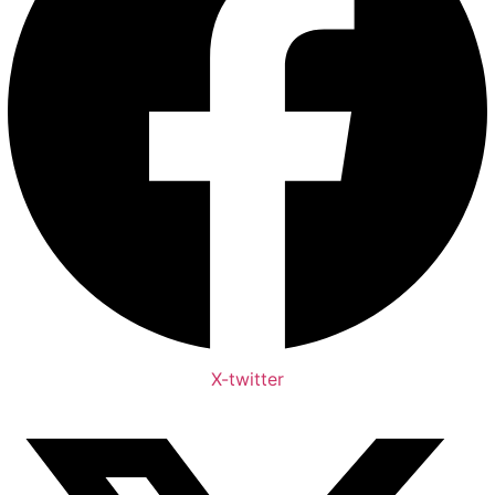
X-twitter