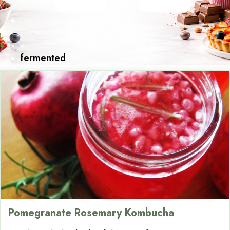
Home
»
fermented
Pomegranate Rosemary Kombucha