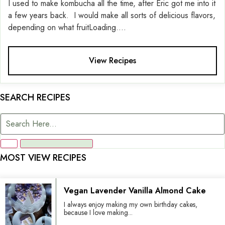
I used to make kombucha all the time, after Eric got me into it
a few years back. I would make all sorts of delicious flavors,
depending on what fruitLoading....
View Recipes
SEARCH RECIPES
MOST VIEW RECIPES
Vegan Lavender Vanilla Almond Cake
I always enjoy making my own birthday cakes,
because I love making...