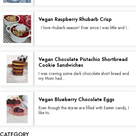
Vegan Raspberry Rhubarb Crisp
I love rhubarb season! Ever since I was little and I...
Vegan Chocolate Pistachio Shortbread
Cookie Sandwiches
I was craving some dark chocolate short bread and
my Mom had...
Vegan Blueberry Chocolate Eggs
Even though the stores are filled with Easter candy, I
like to...
CATEGORY