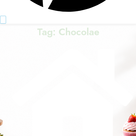
Tag:
Chocolae