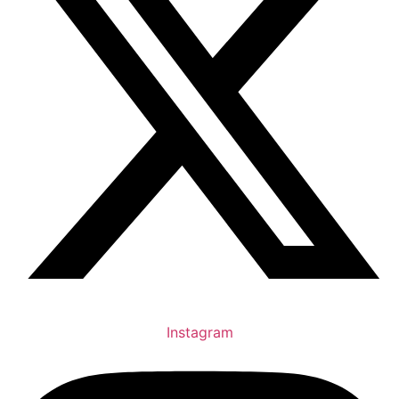
Instagram