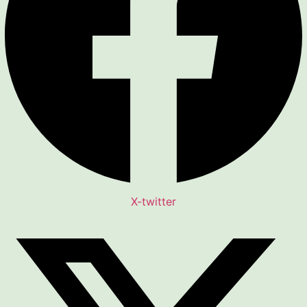
X-twitter