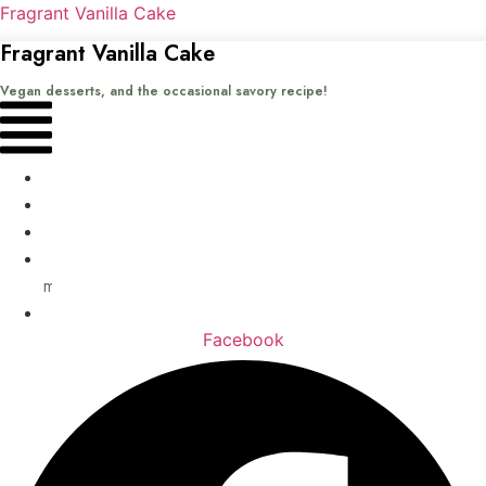
Fragrant Vanilla Cake
Fragrant Vanilla Cake
Vegan desserts, and the occasional savory recipe!
Menu
Home
Recipes
Books
About
me
Contact
Facebook