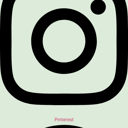
Pinterest