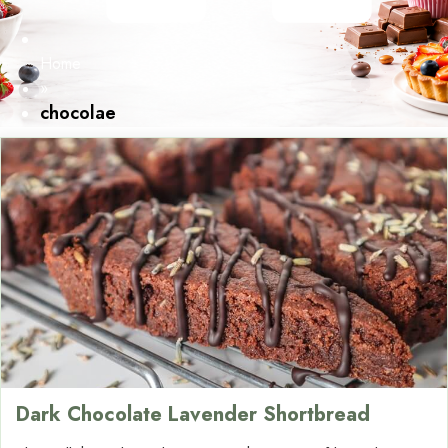
Home
»
chocolae
Dark Chocolate Lavender Shortbread