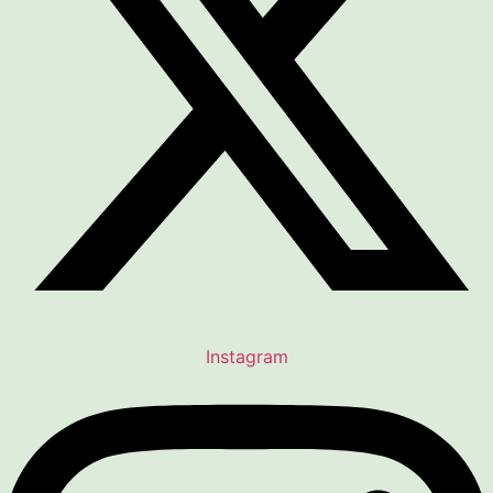
Instagram