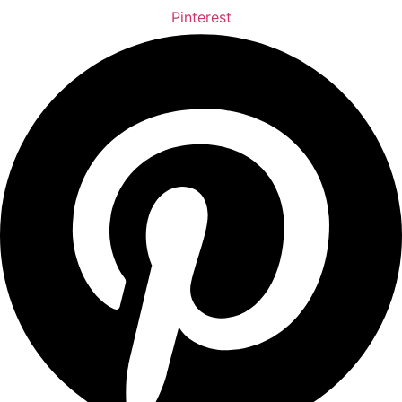
Pinterest