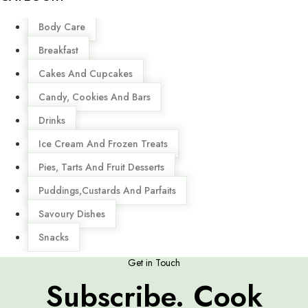
Menu
Body Care
Breakfast
Cakes And Cupcakes
Candy, Cookies And Bars
Drinks
Ice Cream And Frozen Treats
Pies, Tarts And Fruit Desserts
Puddings,Custards And Parfaits
Savoury Dishes
Snacks
Get in Touch
Subscribe. Cook