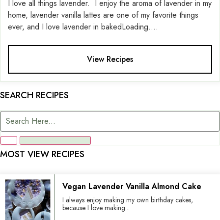
I love all things lavender. I enjoy the aroma of lavender in my
home, lavender vanilla lattes are one of my favorite things
ever, and I love lavender in bakedLoading....
View Recipes
SEARCH RECIPES
MOST VIEW RECIPES
Vegan Lavender Vanilla Almond Cake
I always enjoy making my own birthday cakes,
because I love making...