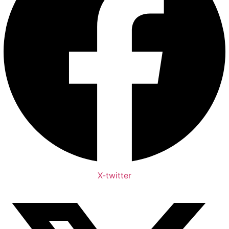
X-twitter