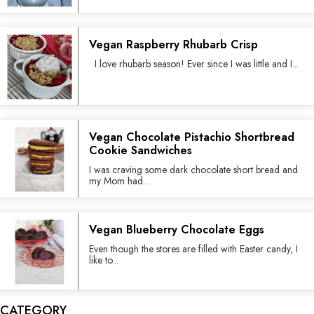
Vegan Raspberry Rhubarb Crisp
I love rhubarb season! Ever since I was little and I...
Vegan Chocolate Pistachio Shortbread
Cookie Sandwiches
I was craving some dark chocolate short bread and
my Mom had...
Vegan Blueberry Chocolate Eggs
Even though the stores are filled with Easter candy, I
like to...
CATEGORY