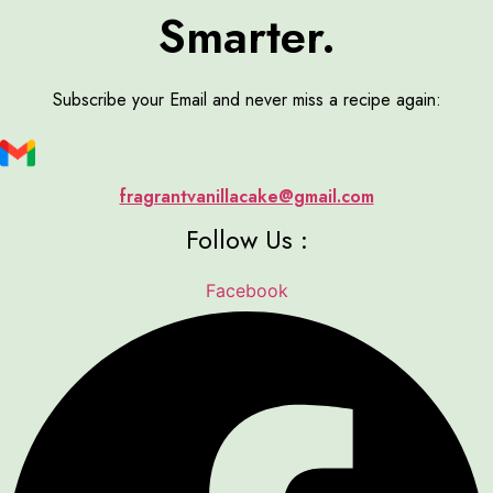
Smarter.
Subscribe your Email and never miss a recipe again:
fragrantvanillacake@gmail.com
Follow Us :
Facebook