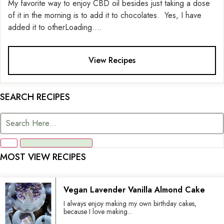
My favorite way to enjoy CBD oil besides just taking a dose
of it in the morning is to add it to chocolates. Yes, I have
added it to otherLoading....
View Recipes
SEARCH RECIPES
MOST VIEW RECIPES
Vegan Lavender Vanilla Almond Cake
I always enjoy making my own birthday cakes,
because I love making...