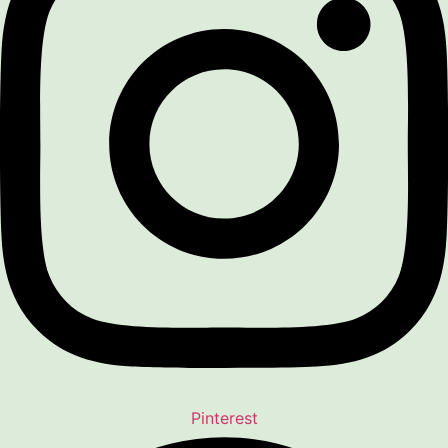
Pinterest