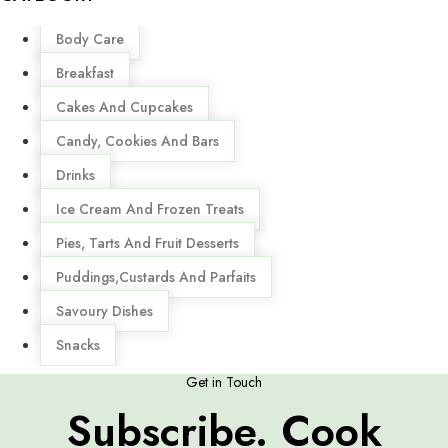
Menu
Body Care
Breakfast
Cakes And Cupcakes
Candy, Cookies And Bars
Drinks
Ice Cream And Frozen Treats
Pies, Tarts And Fruit Desserts
Puddings,Custards And Parfaits
Savoury Dishes
Snacks
Get in Touch
Subscribe. Cook