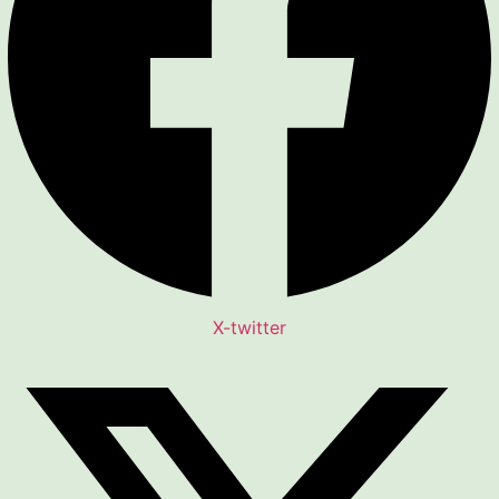
X-twitter