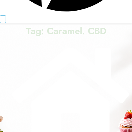
Tag:
Caramel. CBD