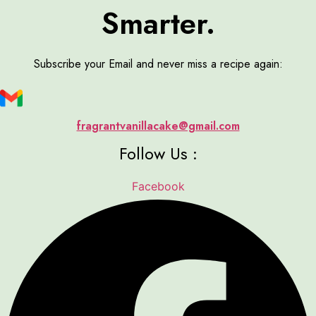
Smarter.
Subscribe your Email and never miss a recipe again:
fragrantvanillacake@gmail.com
Follow Us :
Facebook