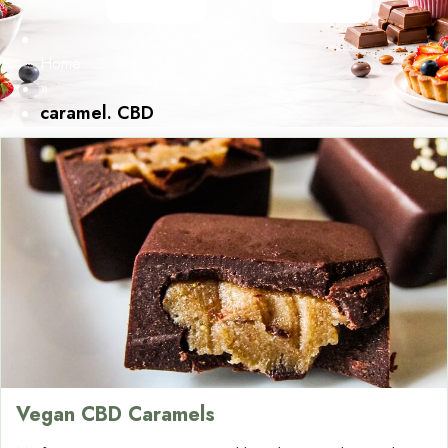
Home
»
caramel. CBD
Vegan CBD Caramels