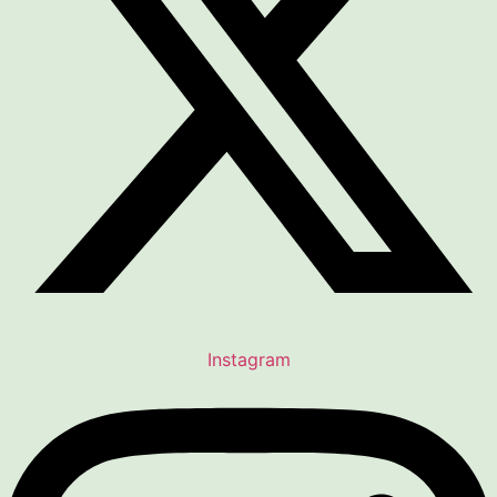
Instagram