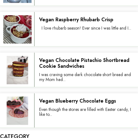
Vegan Raspberry Rhubarb Crisp
I love rhubarb season! Ever since I was little and I...
Vegan Chocolate Pistachio Shortbread
Cookie Sandwiches
I was craving some dark chocolate short bread and
my Mom had...
Vegan Blueberry Chocolate Eggs
Even though the stores are filled with Easter candy, I
like to...
CATEGORY