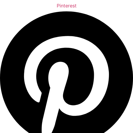
Pinterest