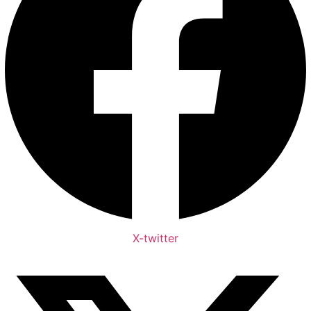
X-twitter