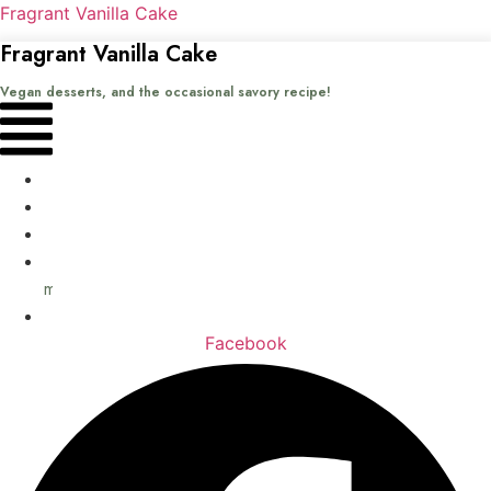
Fragrant Vanilla Cake
Fragrant Vanilla Cake
Vegan desserts, and the occasional savory recipe!
Menu
Home
Recipes
Books
About
me
Contact
Facebook