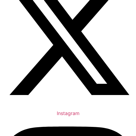
Instagram