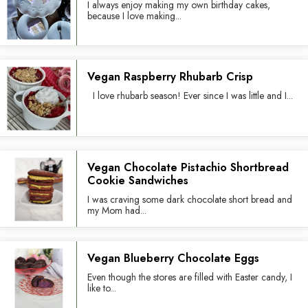
I always enjoy making my own birthday cakes,
because I love making...
Vegan Raspberry Rhubarb Crisp
I love rhubarb season! Ever since I was little and I...
Vegan Chocolate Pistachio Shortbread
Cookie Sandwiches
I was craving some dark chocolate short bread and
my Mom had...
Vegan Blueberry Chocolate Eggs
Even though the stores are filled with Easter candy, I
like to...