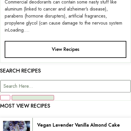
Commercial deodorants can contain some nasty stuff like
aluminum (linked to cancer and alzheimer’s disease),
parabens (hormone disrupters), artificial fragrances,
propylene glycol (can cause damage to the nervous system
inLoading....
View Recipes
SEARCH RECIPES
MOST VIEW RECIPES
Vegan Lavender Vanilla Almond Cake