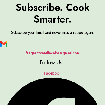
Subscribe. Cook
Smarter.
Subscribe your Email and never miss a recipe again:
fragrantvanillacake@gmail.com
Follow Us :
Facebook