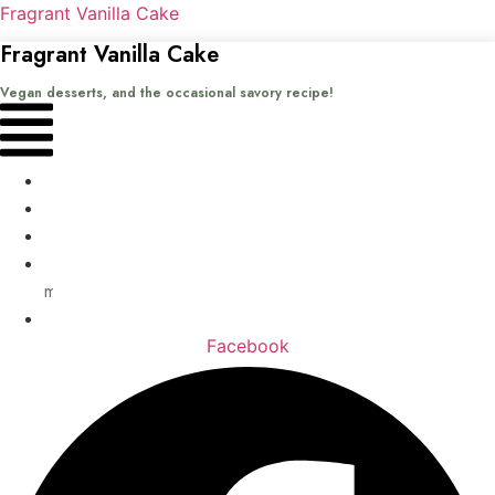
Fragrant Vanilla Cake
Fragrant Vanilla Cake
Vegan desserts, and the occasional savory recipe!
Menu
Home
Recipes
Books
About
me
Contact
Facebook