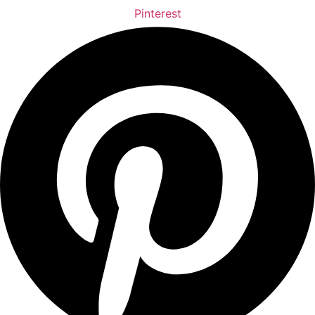
Pinterest