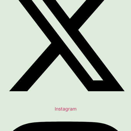
Instagram