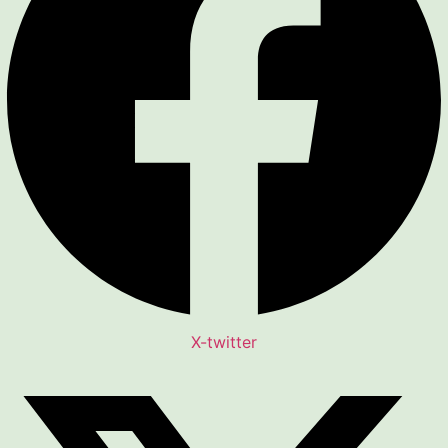
X-twitter