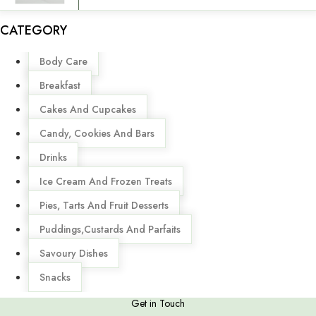
CATEGORY
Menu
Body Care
Breakfast
Cakes And Cupcakes
Candy, Cookies And Bars
Drinks
Ice Cream And Frozen Treats
Pies, Tarts And Fruit Desserts
Puddings,Custards And Parfaits
Savoury Dishes
Snacks
Get in Touch