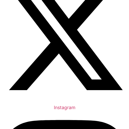
Instagram