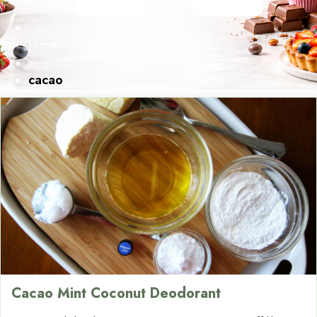
Home
»
cacao
Cacao Mint Coconut Deodorant