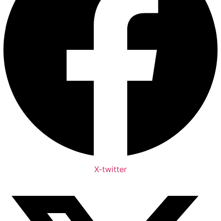
X-twitter