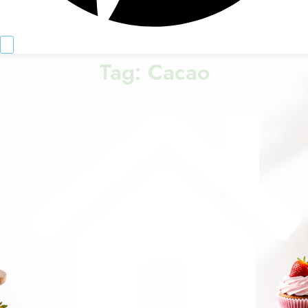
Tag:
Cacao