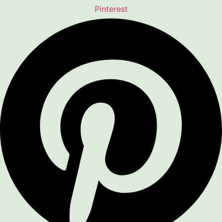
Pinterest