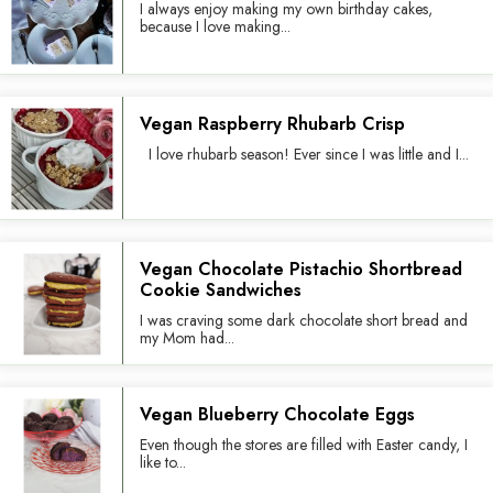
I always enjoy making my own birthday cakes,
because I love making...
Vegan Raspberry Rhubarb Crisp
I love rhubarb season! Ever since I was little and I...
Vegan Chocolate Pistachio Shortbread
Cookie Sandwiches
I was craving some dark chocolate short bread and
my Mom had...
Vegan Blueberry Chocolate Eggs
Even though the stores are filled with Easter candy, I
like to...