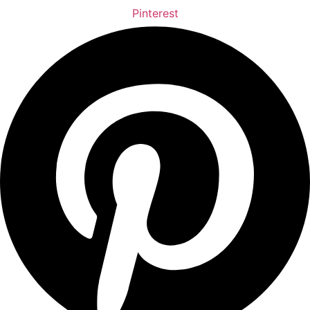
Pinterest