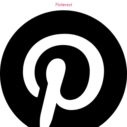
Pinterest