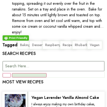
topping, spreading it out evenly over the fruit in the
ramakins. Set on a tray and place in the oven. Bake for
about 15 minutes until lightly brown and toasted on top.
Remove from oven and let cool until warm, and top with
some ice cream or coconut vanilla whipped cream and…
enjoy!
Tagged
,
,
,
,
,
Baking
Dessert
Raspberry
Recipe
Rhubarb
Vegan
SEARCH RECIPES
MOST VIEW RECIPES
Vegan Lavender Vanilla Almond Cake
I always enjoy making my own birthday cakes,