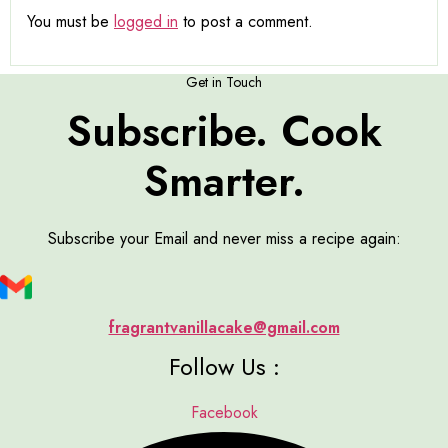
You must be
logged in
to post a comment.
Get in Touch
Subscribe. Cook
Smarter.
Subscribe your Email and never miss a recipe again:
fragrantvanillacake@gmail.com
Follow Us :
Facebook