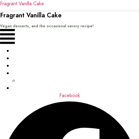
Fragrant Vanilla Cake
Fragrant Vanilla Cake
Vegan desserts, and the occasional savory recipe!
Menu
Home
Recipes
Books
About
me
Contact
Facebook