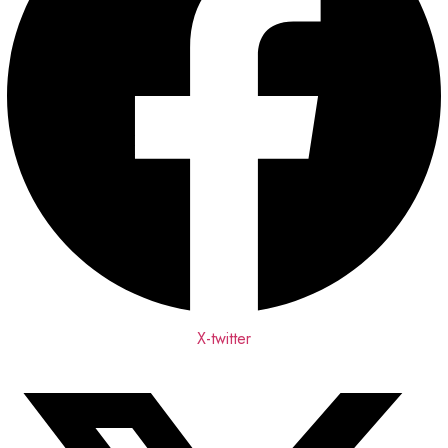
X-twitter