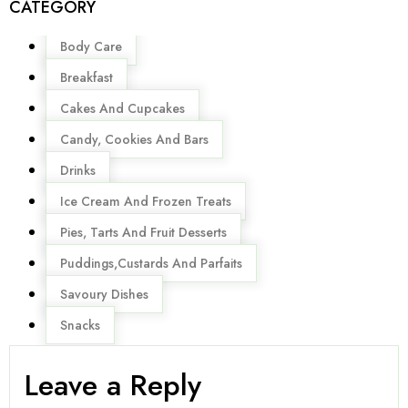
CATEGORY
Menu
Body Care
Breakfast
Cakes And Cupcakes
Candy, Cookies And Bars
Drinks
Ice Cream And Frozen Treats
Pies, Tarts And Fruit Desserts
Puddings,Custards And Parfaits
Savoury Dishes
Snacks
Leave a Reply