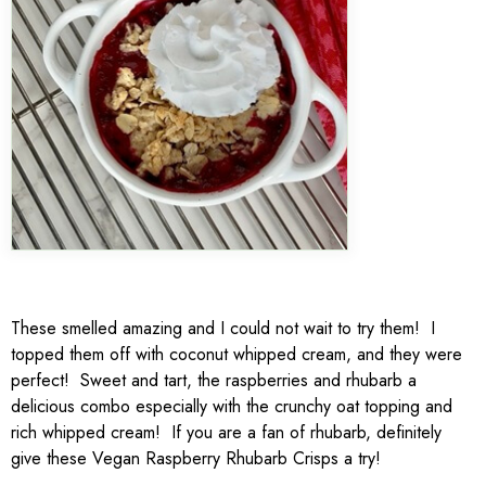
These smelled amazing and I could not wait to try them! I
topped them off with coconut whipped cream, and they were
perfect! Sweet and tart, the raspberries and rhubarb a
delicious combo especially with the crunchy oat topping and
rich whipped cream! If you are a fan of rhubarb, definitely
give these Vegan Raspberry Rhubarb Crisps a try!