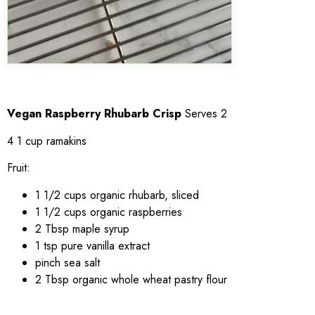
Vegan Raspberry Rhubarb Crisp
Serves 2
4 1 cup ramakins
Fruit:
1 1/2 cups organic rhubarb, sliced
1 1/2 cups organic raspberries
2 Tbsp maple syrup
1 tsp pure vanilla extract
pinch sea salt
2 Tbsp organic whole wheat pastry flour