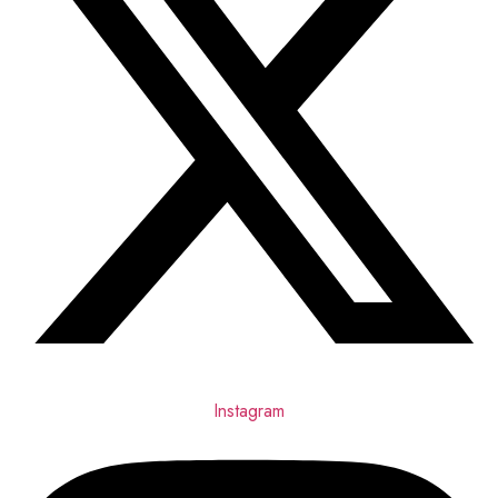
Instagram