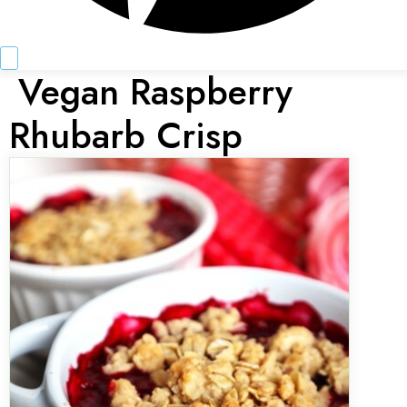
Vegan Raspberry
Rhubarb Crisp