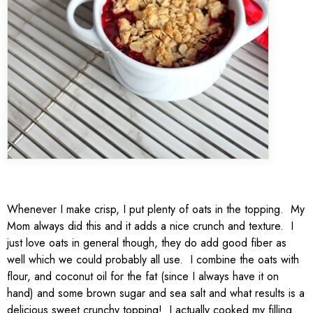
Whenever I make crisp, I put plenty of oats in the topping. My
Mom always did this and it adds a nice crunch and texture. I
just love oats in general though, they do add good fiber as
well which we could probably all use. I combine the oats with
flour, and coconut oil for the fat (since I always have it on
hand) and some brown sugar and sea salt and what results is a
delicious sweet crunchy topping! I actually cooked my filling