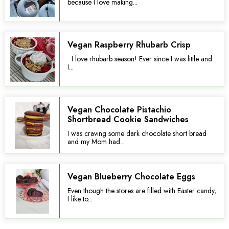
because I love making...
Vegan Raspberry Rhubarb Crisp
I love rhubarb season! Ever since I was little and
I...
Vegan Chocolate Pistachio
Shortbread Cookie Sandwiches
I was craving some dark chocolate short bread
and my Mom had...
Vegan Blueberry Chocolate Eggs
Even though the stores are filled with Easter candy,
I like to...