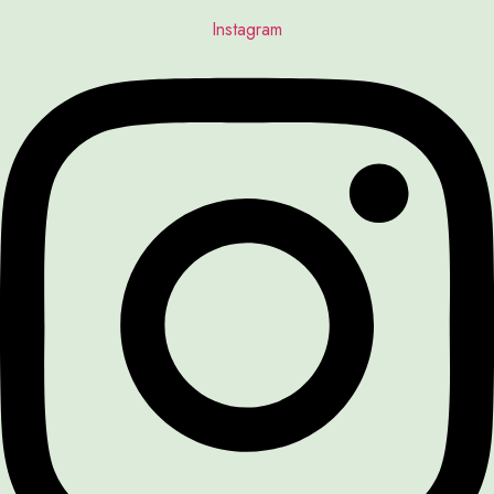
Instagram