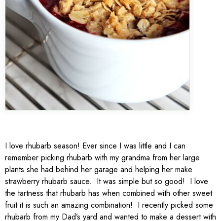
I love rhubarb season! Ever since I was little and I can
remember picking rhubarb with my grandma from her large
plants she had behind her garage and helping her make
strawberry rhubarb sauce. It was simple but so good! I love
the tartness that rhubarb has when combined with other sweet
fruit it is such an amazing combination! I recently picked some
rhubarb from my Dad’s yard and wanted to make a dessert with