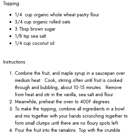
Topping:
1/4 cup organic whole wheat pastry flour
3/4 cup organic rolled oats
3 Tbsp brown sugar
1/8 tsp sea salt
1/4 cup coconut oil
Instructions:
Combine the fruit, and maple syrup in a saucepan over
medium heat. Cook, stirring often until fruit is cooked
through and bubbling, about 10-15 minutes. Remove
from heat and stir in the vanilla, sea salt and flour.
Meanwhile, preheat the oven to 400F degrees.
To make the topping, combine all ingredients in a bowl
and mix together with your hands scrunching together to
form small clumps until there are no floury spots left.
Pour the fruit into the ramakins. Top with the crumble