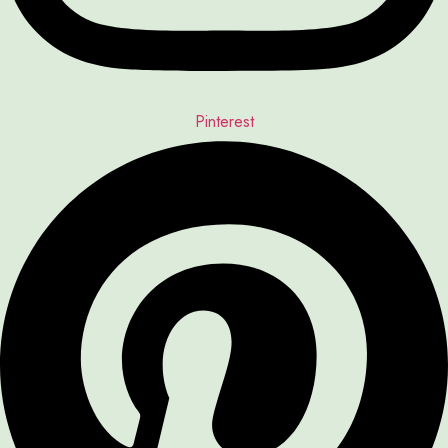
Pinterest