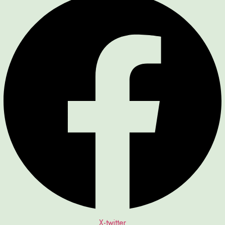
X-twitter