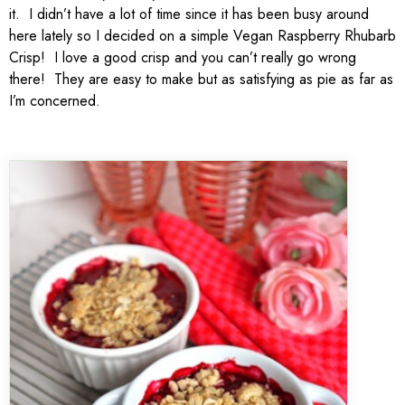
it. I didn’t have a lot of time since it has been busy around
here lately so I decided on a simple Vegan Raspberry Rhubarb
Crisp! I love a good crisp and you can’t really go wrong
there! They are easy to make but as satisfying as pie as far as
I’m concerned.