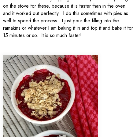
on the stove for these, because it is faster than in the oven
and it worked out perfectly. I do this sometimes with pies as
well to speed the process. I just pour the filling into the
ramakins or whatever I am baking it in and top it and bake it for
15 minutes or so. It is so much faster!