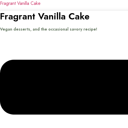
Fragrant Vanilla Cake
Fragrant Vanilla Cake
Vegan desserts, and the occasional savory recipe!
Menu