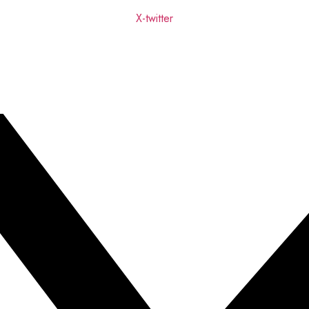
X-twitter