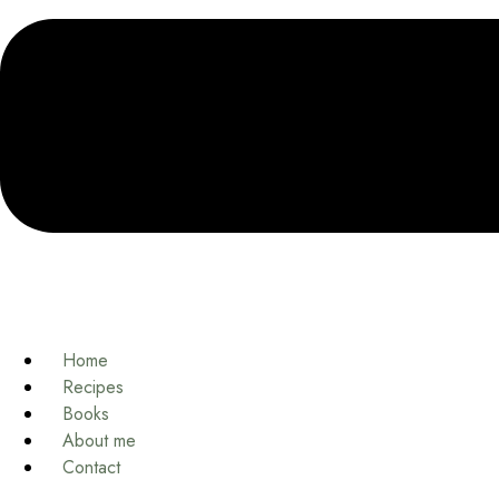
Home
Recipes
Books
About me
Contact