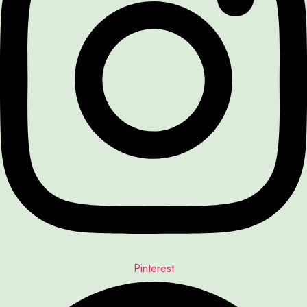
Pinterest