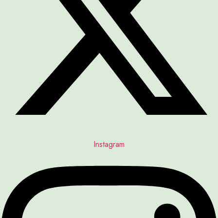
Instagram