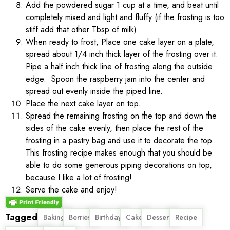
Add the powdered sugar 1 cup at a time, and beat until
completely mixed and light and fluffy (if the frosting is too
stiff add that other Tbsp of milk).
When ready to frost, Place one cake layer on a plate,
spread about 1/4 inch thick layer of the frosting over it.
Pipe a half inch thick line of frosting along the outside
edge. Spoon the raspberry jam into the center and
spread out evenly inside the piped line.
Place the next cake layer on top.
Spread the remaining frosting on the top and down the
sides of the cake evenly, then place the rest of the
frosting in a pastry bag and use it to decorate the top.
This frosting recipe makes enough that you should be
able to do some generous piping decorations on top,
because I like a lot of frosting!
Serve the cake and enjoy!
Tagged
,
,
,
,
,
,
Baking
Berries
Birthday
Cake
Dessert
Recipe