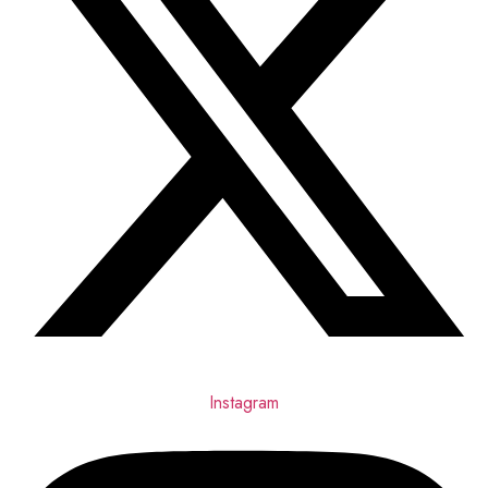
Instagram