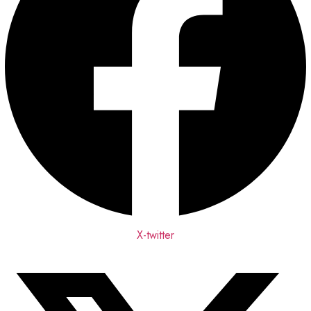
X-twitter