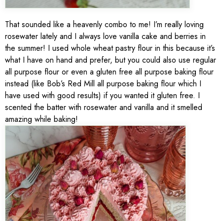
That sounded like a heavenly combo to me! I’m really loving
rosewater lately and I always love vanilla cake and berries in
the summer! I used whole wheat pastry flour in this because it’s
what I have on hand and prefer, but you could also use regular
all purpose flour or even a gluten free all purpose baking flour
instead (like Bob’s Red Mill all purpose baking flour which I
have used with good results) if you wanted it gluten free. I
scented the batter with rosewater and vanilla and it smelled
amazing while baking!