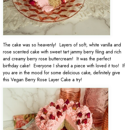
The cake was so heavenly! Layers of soft, white vanilla and
rose scented cake with sweet tart jammy berry filing and rich
and creamy berry rose buttercream! It was the perfect
birthday cake! Everyone I shared a piece with loved it too! If
you are in the mood for some delicious cake, definitely give
this Vegan Berry Rose Layer Cake a try!