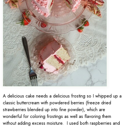
A delicious cake needs a delicious frosting so I whipped up a
classic buttercream with powdered berries (freeze dried
strawberries blended up into fine powder), which are
wonderful for coloring frostings as well as flavoring them
without adding excess moisture. I used both raspberries and