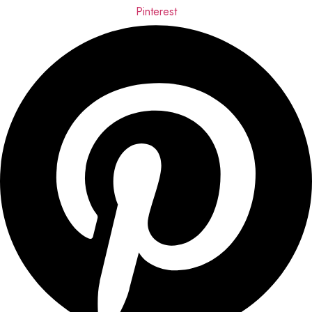
Pinterest