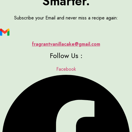
Smarter.
Subscribe your Email and never miss a recipe again:
fragrantvanillacake@gmail.com
Follow Us :
Facebook