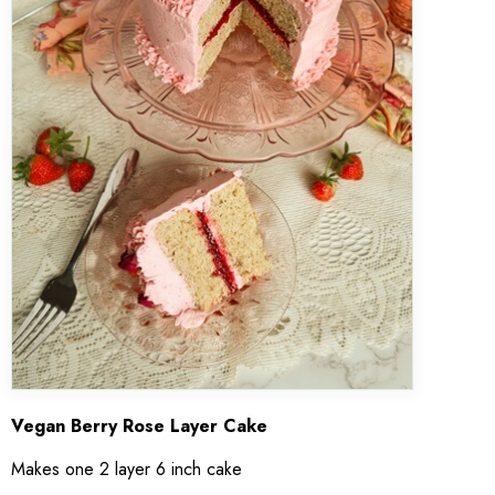
Vegan Berry Rose Layer Cake
Makes one 2 layer 6 inch cake