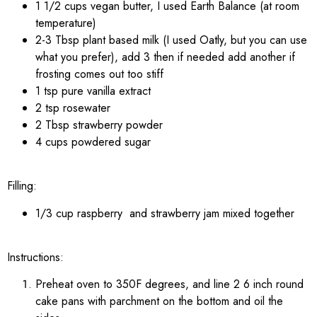
1 1/2 cups vegan butter, I used Earth Balance (at room
temperature)
2-3 Tbsp plant based milk (I used Oatly, but you can use
what you prefer), add 3 then if needed add another if
frosting comes out too stiff
1 tsp pure vanilla extract
2 tsp rosewater
2 Tbsp strawberry powder
4 cups powdered sugar
Filling:
1/3 cup raspberry and strawberry jam mixed together
Instructions:
Preheat oven to 350F degrees, and line 2 6 inch round
cake pans with parchment on the bottom and oil the