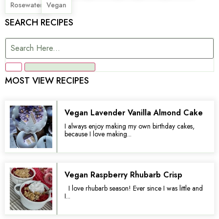
,
Rosewater
Vegan
SEARCH RECIPES
MOST VIEW RECIPES
Vegan Lavender Vanilla Almond Cake
I always enjoy making my own birthday cakes,
because I love making...
Vegan Raspberry Rhubarb Crisp
I love rhubarb season! Ever since I was little and
I...