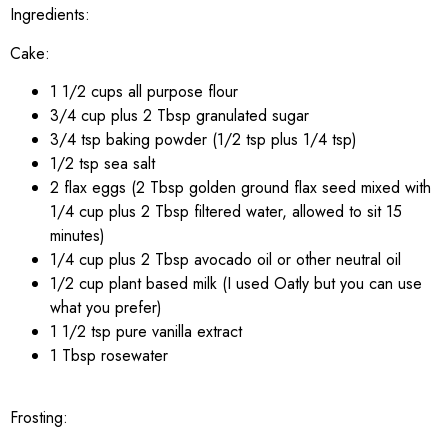
Ingredients:
Cake:
1 1/2 cups all purpose flour
3/4 cup plus 2 Tbsp granulated sugar
3/4 tsp baking powder (1/2 tsp plus 1/4 tsp)
1/2 tsp sea salt
2 flax eggs (2 Tbsp golden ground flax seed mixed with
1/4 cup plus 2 Tbsp filtered water, allowed to sit 15
minutes)
1/4 cup plus 2 Tbsp avocado oil or other neutral oil
1/2 cup plant based milk (I used Oatly but you can use
what you prefer)
1 1/2 tsp pure vanilla extract
1 Tbsp rosewater
Frosting: