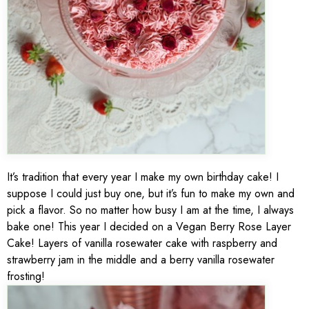
It’s tradition that every year I make my own birthday cake! I
suppose I could just buy one, but it’s fun to make my own and
pick a flavor. So no matter how busy I am at the time, I always
bake one! This year I decided on a Vegan Berry Rose Layer
Cake! Layers of vanilla rosewater cake with raspberry and
strawberry jam in the middle and a berry vanilla rosewater
frosting!