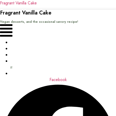
Fragrant Vanilla Cake
Fragrant Vanilla Cake
Vegan desserts, and the occasional savory recipe!
Menu
Home
Recipes
Books
About
me
Contact
Facebook