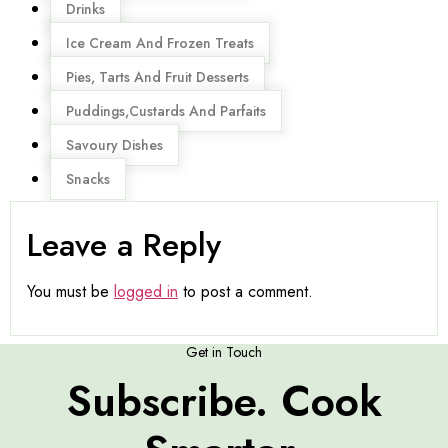
Drinks
Ice Cream And Frozen Treats
Pies, Tarts And Fruit Desserts
Puddings,Custards And Parfaits
Savoury Dishes
Snacks
Leave a Reply
You must be
logged in
to post a comment.
Get in Touch
Subscribe. Cook