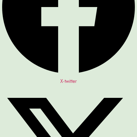
X-twitter