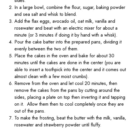
sides.
In a large bowl, combine the flour, sugar, baking powder
and sea salt and whisk to blend.
Add the flax eggs, avocado oil, oat milk, vanilla and
rosewater and beat with an electric mixer for about a
minute (or 3 minutes if doing it by hand with a whisk).
Pour the cake batter into the prepared pans, dividing it
evenly between the two of them.
Place the cakes in the oven and bake for about 30
minutes until the cakes are done in the center (you are
able to insert a toothpick into the center and it comes out
almost clean with a few moist crumbs).
Remove from the oven and let cool 20 minutes, then
remove the cakes from the pans by cutting around the
sides, placing a plate on top then inverting it and tapping
on it. Allow them then to cool completely once they are
out of the pans.
To make the frosting, beat the butter with the milk, vanilla,
rosewater and strawberry powder until fluffy.