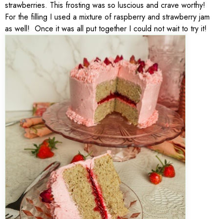
strawberries. This frosting was so luscious and crave worthy!
For the filling I used a mixture of raspberry and strawberry jam
as well! Once it was all put together I could not wait to try it!