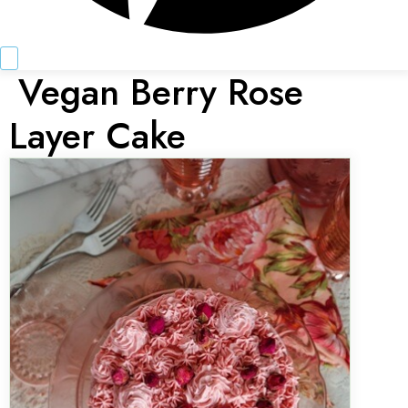
Vegan Berry Rose
Layer Cake