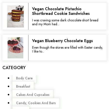
Vegan Chocolate Pistachio
Shortbread Cookie Sandwiches
I was craving some dark chocolate short bread
and my Mom had...
Vegan Blueberry Chocolate Eggs
Even though the stores are filled with Easter candy,
I like to...
CATEGORY
Menu
Body Care
Breakfast
Cakes And Cupcakes
Candy, Cookies And Bars